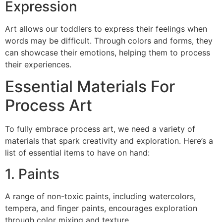
Expression
Art allows our toddlers to express their feelings when
words may be difficult. Through colors and forms, they
can showcase their emotions, helping them to process
their experiences.
Essential Materials For
Process Art
To fully embrace process art, we need a variety of
materials that spark creativity and exploration. Here’s a
list of essential items to have on hand:
1. Paints
A range of non-toxic paints, including watercolors,
tempera, and finger paints, encourages exploration
through color mixing and texture.