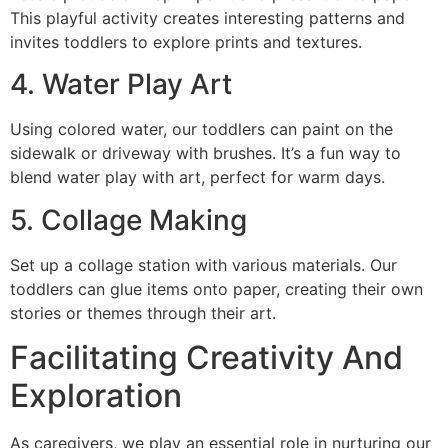
This playful activity creates interesting patterns and
invites toddlers to explore prints and textures.
4. Water Play Art
Using colored water, our toddlers can paint on the
sidewalk or driveway with brushes. It’s a fun way to
blend water play with art, perfect for warm days.
5. Collage Making
Set up a collage station with various materials. Our
toddlers can glue items onto paper, creating their own
stories or themes through their art.
Facilitating Creativity And
Exploration
As caregivers, we play an essential role in nurturing our