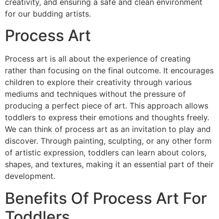
creativity, and ensuring a safe and clean environment
for our budding artists.
Process Art
Process art is all about the experience of creating
rather than focusing on the final outcome. It encourages
children to explore their creativity through various
mediums and techniques without the pressure of
producing a perfect piece of art. This approach allows
toddlers to express their emotions and thoughts freely.
We can think of process art as an invitation to play and
discover. Through painting, sculpting, or any other form
of artistic expression, toddlers can learn about colors,
shapes, and textures, making it an essential part of their
development.
Benefits Of Process Art For
Toddlers