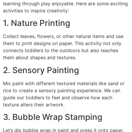
learning through play enjoyable. Here are some exciting
activities to inspire creativity:
1. Nature Printing
Collect leaves, flowers, or other natural items and use
them to print designs on paper. This activity not only
connects toddlers to the outdoors but also teaches
them about shapes and textures.
2. Sensory Painting
Mix paint with different textured materials like sand or
rice to create a sensory painting experience. We can
guide our toddlers to feel and observe how each
texture alters their artwork.
3. Bubble Wrap Stamping
Let’s dip bubble wrap in paint and press it onto paper.