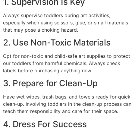
1. Supervision Is Key
Always supervise toddlers during art activities,
especially when using scissors, glue, or small materials
that may pose a choking hazard.
2. Use Non-Toxic Materials
Opt for non-toxic and child-safe art supplies to protect
our toddlers from harmful chemicals. Always check
labels before purchasing anything new.
3. Prepare for Clean-Up
Have wet wipes, trash bags, and towels ready for quick
clean-up. Involving toddlers in the clean-up process can
teach them responsibility and care for their space.
4. Dress For Success