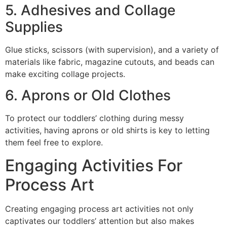
5. Adhesives and Collage
Supplies
Glue sticks, scissors (with supervision), and a variety of
materials like fabric, magazine cutouts, and beads can
make exciting collage projects.
6. Aprons or Old Clothes
To protect our toddlers’ clothing during messy
activities, having aprons or old shirts is key to letting
them feel free to explore.
Engaging Activities For
Process Art
Creating engaging process art activities not only
captivates our toddlers’ attention but also makes