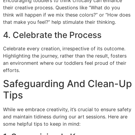
Encouraging toddlers to think critically can enhance
their creative process. Questions like “What do you
think will happen if we mix these colors?” or “How does
that make you feel?” help stimulate their thinking.
4. Celebrate the Process
Celebrate every creation, irrespective of its outcome.
Highlighting the journey, rather than the result, fosters
an environment where our toddlers feel proud of their
efforts.
Safeguarding And Clean-Up
Tips
While we embrace creativity, it’s crucial to ensure safety
and maintain tidiness during our art sessions. Here are
some helpful tips to keep in mind: