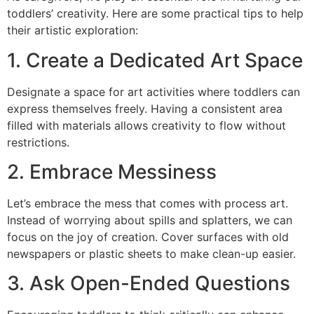
toddlers’ creativity. Here are some practical tips to help
their artistic exploration:
1. Create a Dedicated Art Space
Designate a space for art activities where toddlers can
express themselves freely. Having a consistent area
filled with materials allows creativity to flow without
restrictions.
2. Embrace Messiness
Let’s embrace the mess that comes with process art.
Instead of worrying about spills and splatters, we can
focus on the joy of creation. Cover surfaces with old
newspapers or plastic sheets to make clean-up easier.
3. Ask Open-Ended Questions