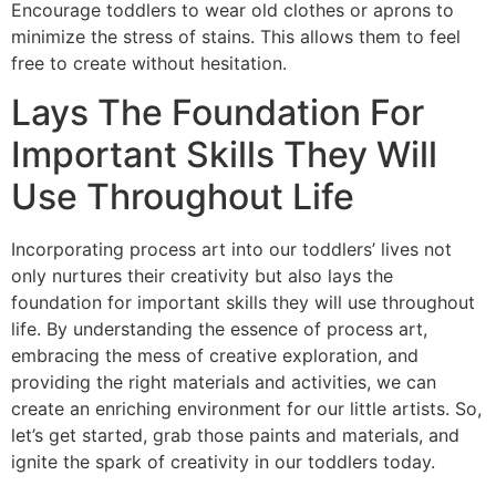
Encourage toddlers to wear old clothes or aprons to
minimize the stress of stains. This allows them to feel
free to create without hesitation.
Lays The Foundation For
Important Skills They Will
Use Throughout Life
Incorporating process art into our toddlers’ lives not
only nurtures their creativity but also lays the
foundation for important skills they will use throughout
life. By understanding the essence of process art,
embracing the mess of creative exploration, and
providing the right materials and activities, we can
create an enriching environment for our little artists. So,
let’s get started, grab those paints and materials, and
ignite the spark of creativity in our toddlers today.