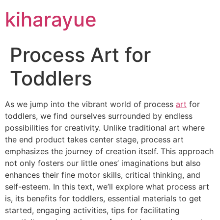
kiharayue
Process Art for
Toddlers
As we jump into the vibrant world of process
art
for
toddlers, we find ourselves surrounded by endless
possibilities for creativity. Unlike traditional art where
the end product takes center stage, process art
emphasizes the journey of creation itself. This approach
not only fosters our little ones’ imaginations but also
enhances their fine motor skills, critical thinking, and
self-esteem. In this text, we’ll explore what process art
is, its benefits for toddlers, essential materials to get
started, engaging activities, tips for facilitating