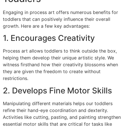
Engaging in process art offers numerous benefits for
toddlers that can positively influence their overall
growth. Here are a few key advantages:
1. Encourages Creativity
Process art allows toddlers to think outside the box,
helping them develop their unique artistic style. We
witness firsthand how their creativity blossoms when
they are given the freedom to create without
restrictions.
2. Develops Fine Motor Skills
Manipulating different materials helps our toddlers
refine their hand-eye coordination and dexterity.
Activities like cutting, pasting, and painting strengthen
essential motor skills that are critical for tasks like