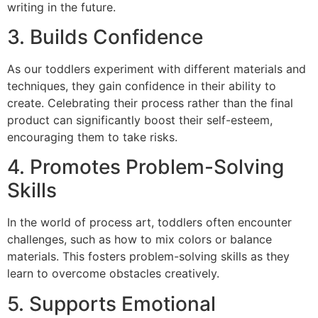
writing in the future.
3. Builds Confidence
As our toddlers experiment with different materials and
techniques, they gain confidence in their ability to
create. Celebrating their process rather than the final
product can significantly boost their self-esteem,
encouraging them to take risks.
4. Promotes Problem-Solving
Skills
In the world of process art, toddlers often encounter
challenges, such as how to mix colors or balance
materials. This fosters problem-solving skills as they
learn to overcome obstacles creatively.
5. Supports Emotional