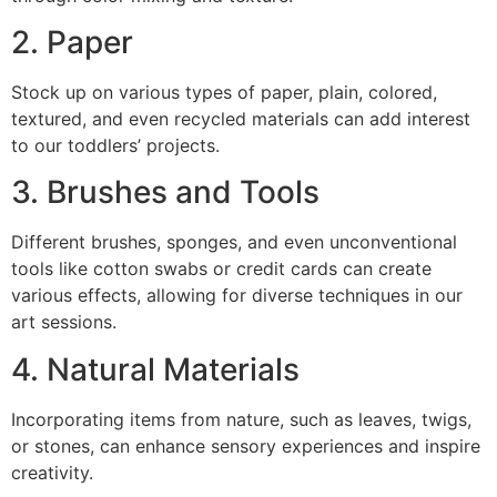
2. Paper
Stock up on various types of paper, plain, colored,
textured, and even recycled materials can add interest
to our toddlers’ projects.
3. Brushes and Tools
Different brushes, sponges, and even unconventional
tools like cotton swabs or credit cards can create
various effects, allowing for diverse techniques in our
art sessions.
4. Natural Materials
Incorporating items from nature, such as leaves, twigs,
or stones, can enhance sensory experiences and inspire
creativity.